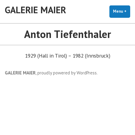
Skip
GALERIE MAIER
to
Menu
+
exp
coll
content
Anton Tiefenthaler
1929 (Hall in Tirol) – 1982 (Innsbruck)
GALERIE MAIER
,
proudly powered by WordPress
.