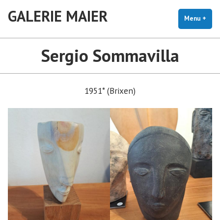
Skip
GALERIE MAIER
to
Menu
+
exp
coll
content
Sergio Sommavilla
1951* (Brixen)