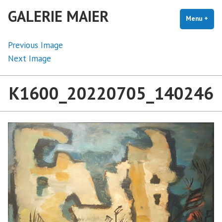
Skip
GALERIE MAIER
to
Menu
+
exp
coll
content
Previous Image
Next Image
K1600_20220705_140246