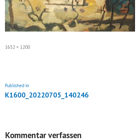
Full
1652 × 1200
size
Beitragsnavigation
Published in
K1600_20220705_140246
Kommentar verfassen