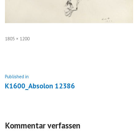
Full
1805 × 1200
size
Beitragsnavigation
Published in
K1600_Absolon 12386
Kommentar verfassen