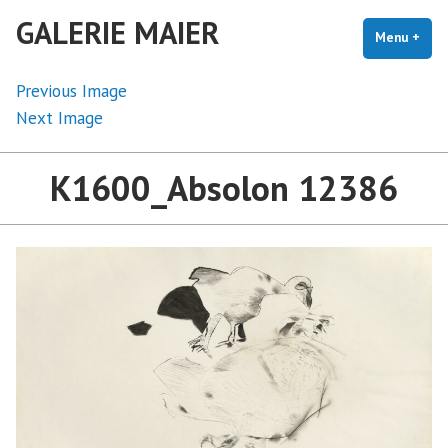
Skip
GALERIE MAIER
to
Menu
+
exp
coll
content
Previous Image
Next Image
K1600_Absolon 12386