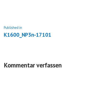
size
Beitragsnavigation
Published in
K1600_NP3n-17101
Kommentar verfassen