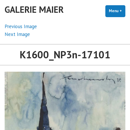
Skip
GALERIE MAIER
to
Menu
+
exp
coll
content
Previous Image
Next Image
K1600_NP3n-17101