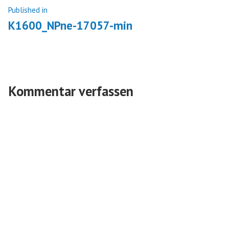
Beitragsnavigation
Published in
K1600_NPne-17057-min
Kommentar verfassen