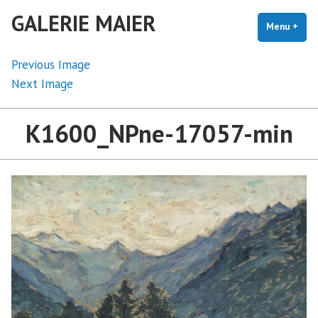
Skip
GALERIE MAIER
to
Menu
+
exp
coll
content
Previous Image
Next Image
K1600_NPne-17057-min