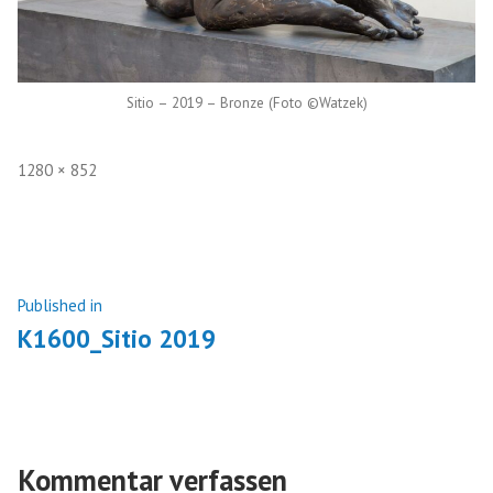
Sitio – 2019 – Bronze (Foto ©Watzek)
Full
1280 × 852
size
Beitragsnavigation
Published in
K1600_Sitio 2019
Kommentar verfassen