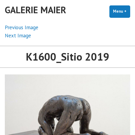
Skip
GALERIE MAIER
to
Menu
+
exp
coll
content
Previous Image
Next Image
K1600_Sitio 2019