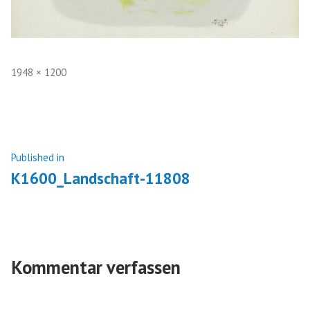
Full
1948 × 1200
size
Beitragsnavigation
Published in
K1600_Landschaft-11808
Kommentar verfassen