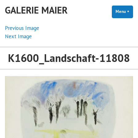
Skip
GALERIE MAIER
to
Menu
+
exp
coll
content
Previous Image
Next Image
K1600_Landschaft-11808